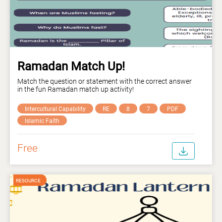
Ramadan Match Up!
Match the question or statement with the correct answer
in the fun Ramadan match up activity!
Intercultural Capability
RE
8
7
PDF
Islamic Faith
Free