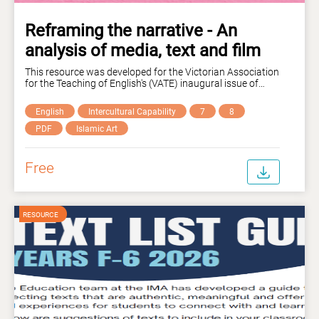
Reframing the narrative - An
analysis of media, text and film
This resource was developed for the Victorian Association
for the Teaching of English's (VATE) inaugural issue of
their 'Middle Ground: Intercultural Connections' magazine.
This unit of work, designed for Years 7-10 students
English
Intercultural Capability
7
8
explores narrative influence in media, text and film,
inviting students to critically analyse visual and written
PDF
Islamic Art
examples to unpack the ways that language and image
can shift perspectives, attitudes and the representation of
individuals and community groups. Curriculum links are
Free
outlined explicitly in the resource.