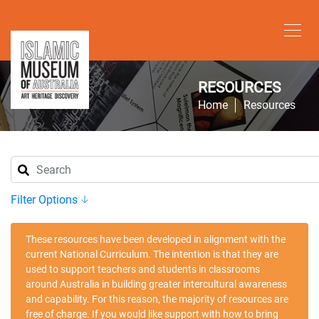
RESOURCES
Home
Resources
Filter Options
These resources have been developed in alignment with the
current National Curriculum. The intention is that they are
used to support teachers and students in classrooms
around Australia in building greater intercultural awareness
and capability. For this reason, the majority of resources are
free of charge. If you would like support with how to bring