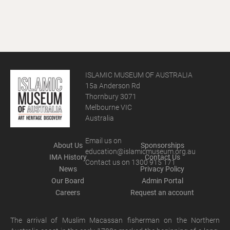
ISLAMIC MUSEUM OF AUSTRALIA
15a Anderson Rd
Thornbury 3071
Melbourne VIC
Australia
Email us on
About Us
Sponsorships
education@islamicmuseum.org.au
IMA History
Contact Us
Contact us on 1300 915 171
News
Privacy Policy
Our Board
Admin Portal
Careers
Request an account
The arrival of Muslim Macassan fisherman on the Northern