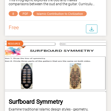
comparisons between the oud and the guitar. Curriculum
links: VC2AMU8E01, AC9AMU8E01.
8
PDF
Islamic Contribution to Civilization
Free
Surfboard Symmetry
Examine traditional Islamic design styles - geometry,