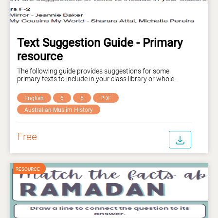
Text Suggestion Guide - Primary
resource
The following guide provides suggestions for some
primary texts to include in your class library or whole
school library to provide more diverse literature for
students to engage with.
English
6
5
PDF
Australian Muslim History
Free