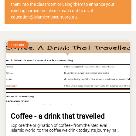
them into the classroom or using them to enhance your
existing curriculum please reach out to us at
education@islamicmuseum.org.au.
Coffee - a drink that travelled
Explore the origination of coffee - from the Medieval
Islamic world, to the coffee we drink today. Its journey has
been long and rich - just like coffee itself! Curriculum links: