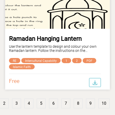
Ramadan Hanging Lantern
Use the lantern template to design and colour your own
Ramadan lantern. Follow the instructions on the
worksheet to hang it up in your home or classroom.
RE
Intercultural Capability
1
2
PDF
Islamic Faith
Free
2
3
4
5
6
7
8
9
10