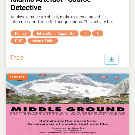
Detective
Analyse a museum object, make evidence-based
inferences, and pose further questions. This activity builds
historical thinking, visual literacy, and reasoning skills
while introducing young learners to Islamic histories and
History
Intercultural Capability
4
3
contributions. Curriculum links: VC2E2LY10, VC2E4LY09,
VC2E4LY10, VC2E4LY11, AC9E4LY05, AC9E4LY06,
PDF
Islamic Faith
AC9E4LY07, EN3-RECOM-01, EN3-CWT-01, EN4-URA-01,
EN4-ECA-01.
Free