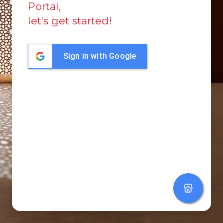
Portal,
let's get started!
Sign in with Google