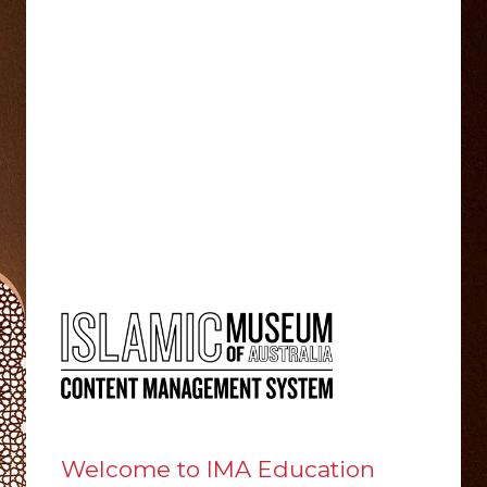
Welcome to IMA Education